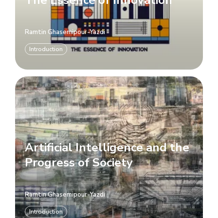
Ramtin Ghasemipour-Yazdi
Introduction
Artificial Intelligence and the
Progress of Society
Ramtin Ghasemipour-Yazdi
Introduction