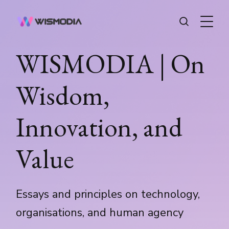
WISMODIA | On
Wisdom,
Innovation, and
Value
Essays and principles on technology,
organisations, and human agency