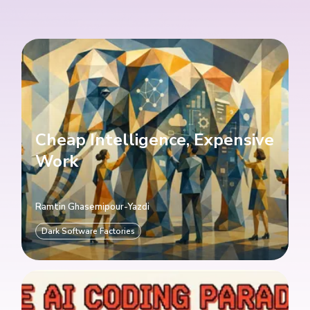
Cheap Intelligence, Expensive
Work
Ramtin Ghasemipour-Yazdi
Dark Software Factories