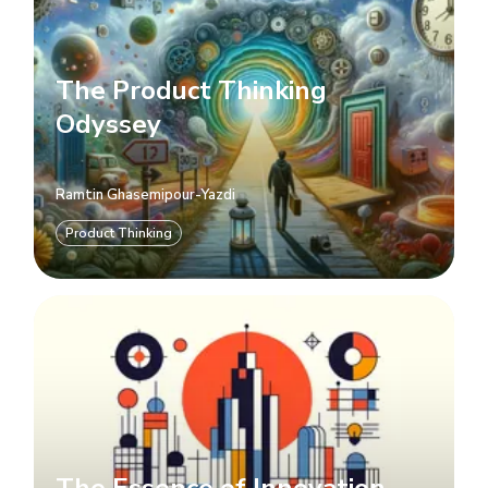
The Product Thinking
Odyssey
Ramtin Ghasemipour-Yazdi
Product Thinking
The Essence of Innovation