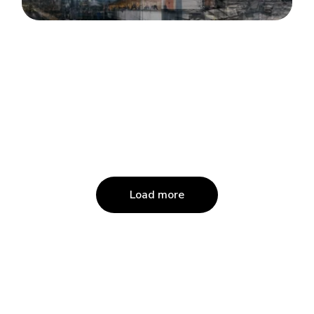
Load more