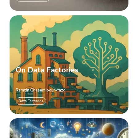
On Data Factories
Ramtin Ghasemipour-Yazdi
Data Factories