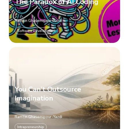
The Paradox of AI Coding
Ramtin Ghasemipour-Yazdi
Software Development
You Can’t Outsource
Imagination
Ramtin Ghasemipour-Yazdi
Intrapreneurship