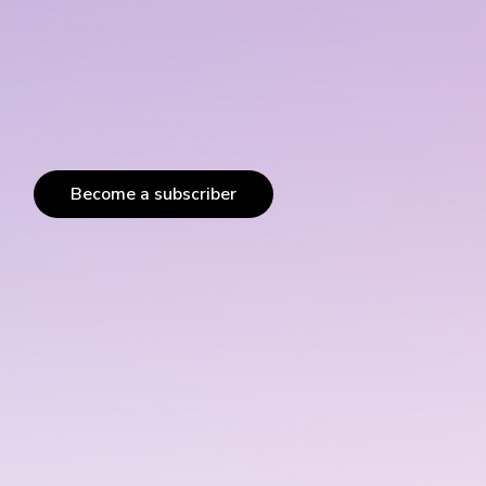
Become a subscriber