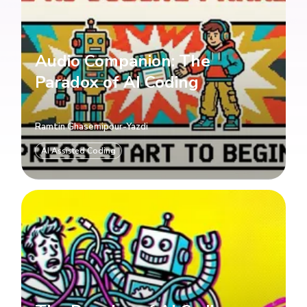
Audio Companion: The
Paradox of AI Coding
Ramtin Ghasemipour-Yazdi
AI Assisted Coding