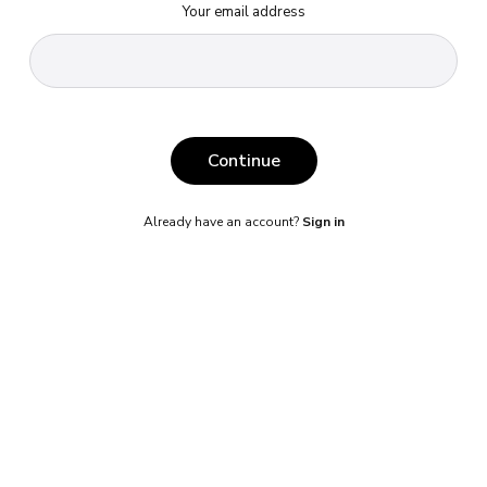
Your email address
Continue
Already have an account?
Sign in