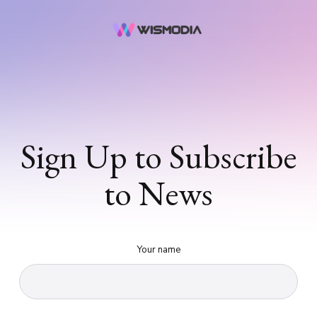
Sign Up to Subscribe
to News
Your name