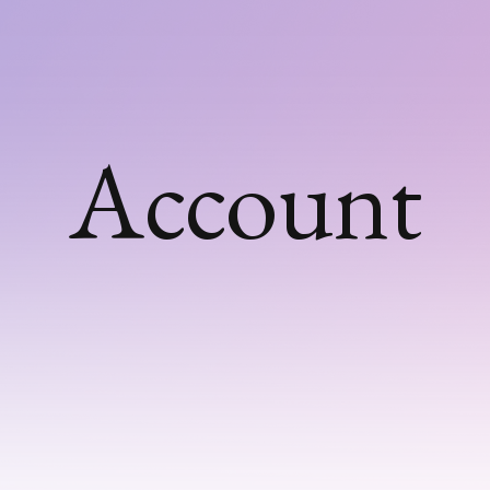
Account