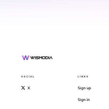
SOCIAL
LINKS
X
Sign up
Sign in