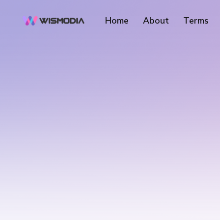
Home
About
Terms