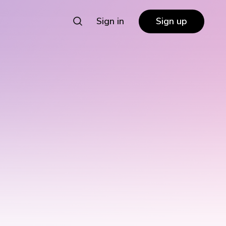
Sign in
Sign up