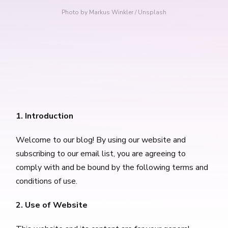
Photo by 
Markus Winkler
 / 
Unsplash
1. Introduction
Welcome to our blog! By using our website and
subscribing to our email list, you are agreeing to
comply with and be bound by the following terms and
conditions of use.
2. Use of Website