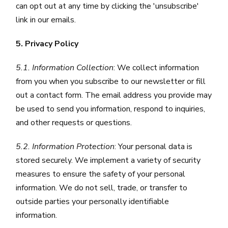
can opt out at any time by clicking the 'unsubscribe'
link in our emails.
5. Privacy Policy
5.1. Information Collection
: We collect information
from you when you subscribe to our newsletter or fill
out a contact form. The email address you provide may
be used to send you information, respond to inquiries,
and other requests or questions.
5.2. Information Protection
: Your personal data is
stored securely. We implement a variety of security
measures to ensure the safety of your personal
information. We do not sell, trade, or transfer to
outside parties your personally identifiable
information.