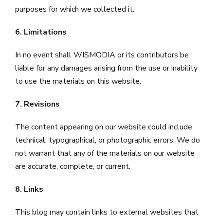
purposes for which we collected it.
6. Limitations
In no event shall WISMODIA or its contributors be
liable for any damages arising from the use or inability
to use the materials on this website.
7. Revisions
The content appearing on our website could include
technical, typographical, or photographic errors. We do
not warrant that any of the materials on our website
are accurate, complete, or current.
8. Links
This blog may contain links to external websites that