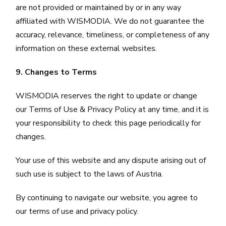
are not provided or maintained by or in any way
affiliated with WISMODIA. We do not guarantee the
accuracy, relevance, timeliness, or completeness of any
information on these external websites.
9. Changes to Terms
WISMODIA reserves the right to update or change
our Terms of Use & Privacy Policy at any time, and it is
your responsibility to check this page periodically for
changes.
Your use of this website and any dispute arising out of
such use is subject to the laws of Austria.
By continuing to navigate our website, you agree to
our terms of use and privacy policy.