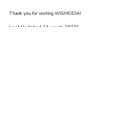
Thank you for visiting WISMODIA!
Last Updated: [August, 2023]