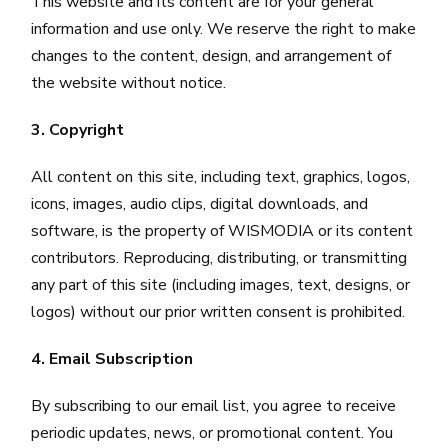
This website and its content are for your general
information and use only. We reserve the right to make
changes to the content, design, and arrangement of
the website without notice.
3. Copyright
All content on this site, including text, graphics, logos,
icons, images, audio clips, digital downloads, and
software, is the property of WISMODIA or its content
contributors. Reproducing, distributing, or transmitting
any part of this site (including images, text, designs, or
logos) without our prior written consent is prohibited.
4. Email Subscription
By subscribing to our email list, you agree to receive
periodic updates, news, or promotional content. You