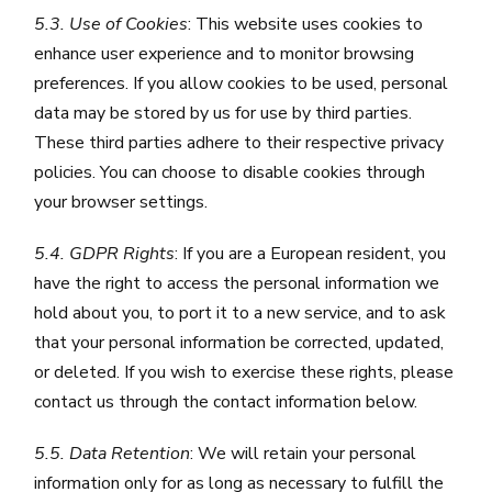
5.3. Use of Cookies
: This website uses cookies to
enhance user experience and to monitor browsing
preferences. If you allow cookies to be used, personal
data may be stored by us for use by third parties.
These third parties adhere to their respective privacy
policies. You can choose to disable cookies through
your browser settings.
5.4. GDPR Rights
: If you are a European resident, you
have the right to access the personal information we
hold about you, to port it to a new service, and to ask
that your personal information be corrected, updated,
or deleted. If you wish to exercise these rights, please
contact us through the contact information below.
5.5. Data Retention
: We will retain your personal
information only for as long as necessary to fulfill the