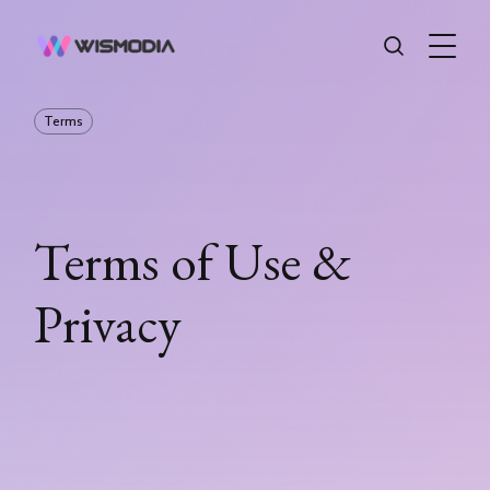
Terms
Terms of Use &
Privacy