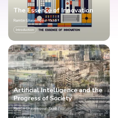
The Essence of Innovation
Ramtin Ghasemipour-Yazdi
Introduction
Artificial Intelligence and the
Progress of Society
Ramtin Ghasemipour-Yazdi
Introduction