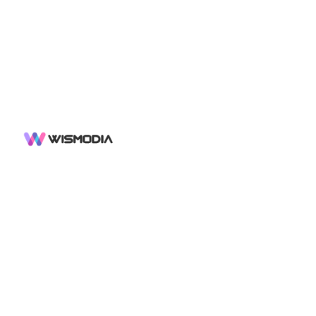
SOCIAL
LINKS
X
Sign up
Sign in