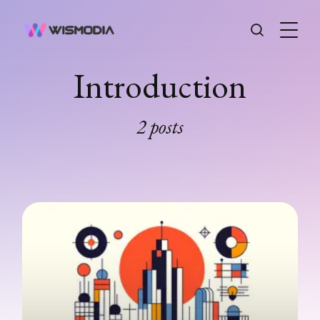
Introduction
2 posts