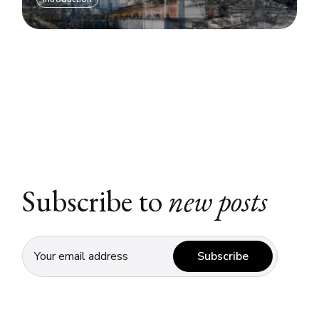
Subscribe to
new posts
Subscribe